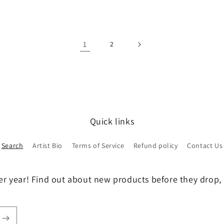
1
2
Quick links
Search
Artist Bio
Terms of Service
Refund policy
Contact Us
er year! Find out about new products before they drop, 