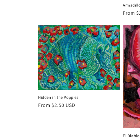
price
Armadill
Regula
From $
price
Hidden in the Poppies
Regular
From $2.50 USD
price
El Diablo