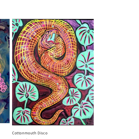
Cottonmouth Disco