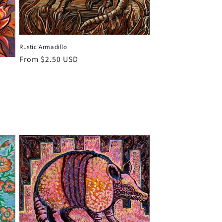
Rustic Armadillo
Regular
From $2.50 USD
price