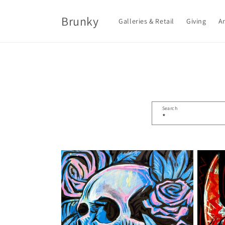
Skip to
content
Brunky
Galleries & Retail
Giving
Ar
Search