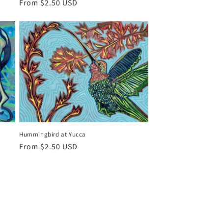
Regular
From $2.50 USD
price
Hummingbird at Yucca
Regular
From $2.50 USD
price