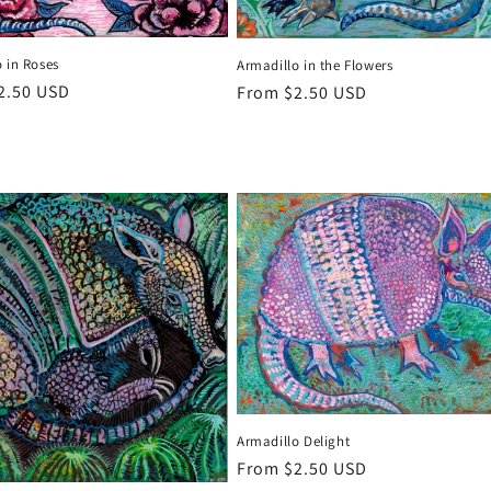
 in Roses
Armadillo in the Flowers
r
2.50 USD
Regular
From $2.50 USD
price
Armadillo Delight
Regular
From $2.50 USD