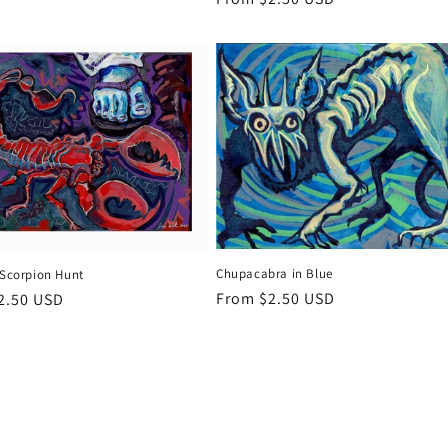
price
Chupacabra in Blue
 Scorpion Hunt
Regular
From $2.50 USD
r
2.50 USD
price