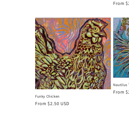
Regula
From $
price
Nautilus 
Regula
From $
Funky Chicken
price
Regular
From $2.50 USD
price