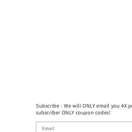
price
Subscribe - We will ONLY email you 4X p
subscriber ONLY coupon codes!
Email