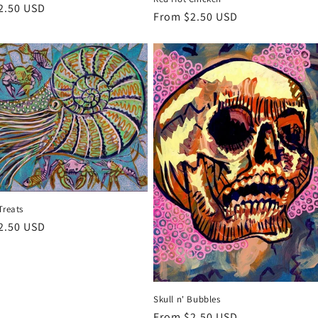
r
2.50 USD
Regular
From $2.50 USD
price
Treats
r
2.50 USD
Skull n' Bubbles
Regular
From $2.50 USD