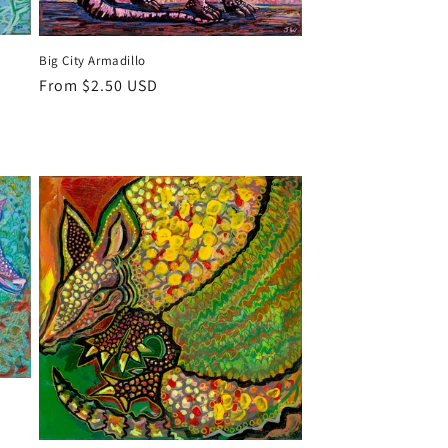
Big City Armadillo
Regular
From $2.50 USD
price