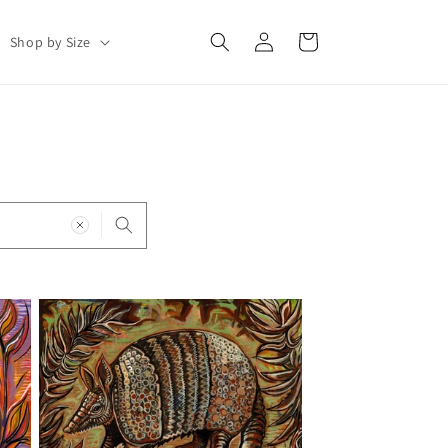
Log
Cart
Shop by Size
in