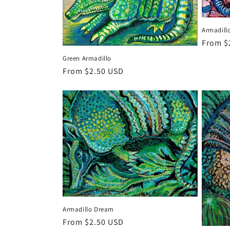
Armadillo
Regula
From $
price
Green Armadillo
Regular
From $2.50 USD
price
Armadillo Dream
Regular
From $2.50 USD