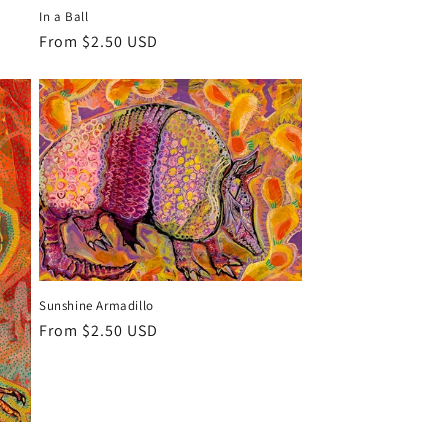
In a Ball
Regular
From $2.50 USD
price
Sunshine Armadillo
Regular
From $2.50 USD
price