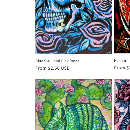
Hellion
Blue Skull and Pink Roses
Regula
From $
Regular
From $2.50 USD
price
price