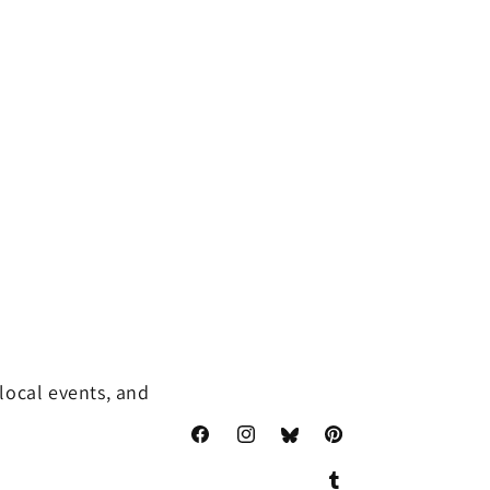
local events, and
Facebook
Instagram
Pinterest
Translation
missing: