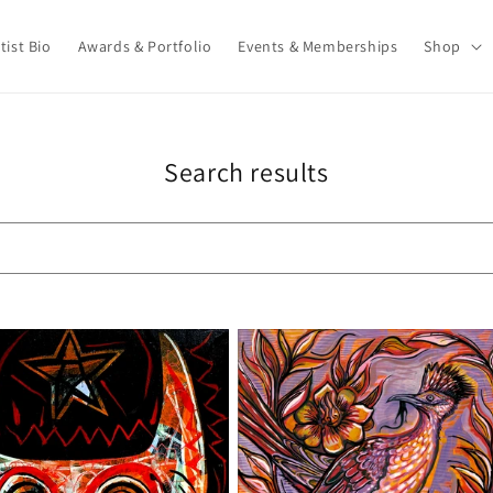
tist Bio
Awards & Portfolio
Events & Memberships
Shop
Search results