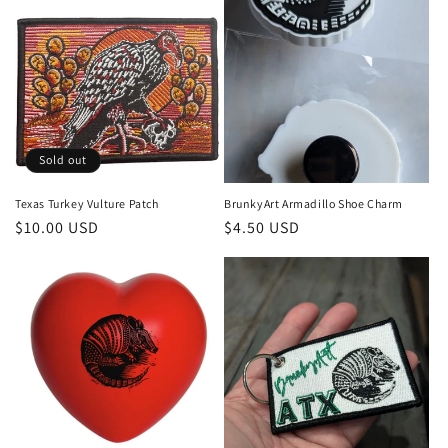
Sold out
Texas Turkey Vulture Patch
BrunkyArt Armadillo Shoe Charm
Regular
$10.00 USD
Regular
$4.50 USD
price
price