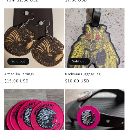
price
price
Sold out
Sold out
Armadillo Earrings
Mothman Luggage Tag
Regular
$15.00 USD
Regular
$10.00 USD
price
price