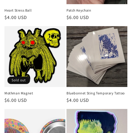
Heart Stress Ball
Patch Keychain
Regular
$4.00 USD
Regular
$6.00 USD
price
price
Sold out
Mothman Magnet
Bluebonnet Sting Temporary Tattoo
Regular
$6.00 USD
Regular
$4.00 USD
price
price