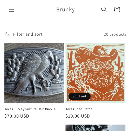
Skip to
Brunky
content
Cart
Filter and sort
20 products
Sold out
Texas Turkey Vulture Belt Buckle
Texas Toad Patch
Regular
$70.00 USD
Regular
$10.00 USD
price
price