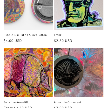
Bubble Gum Dillo 1.5 inch Button
Frank
Regular
$4.00 USD
Regular
$2.50 USD
price
price
Sunshine Armadillo
Armadillo Ornament
Regular
From $2.50 USD
Regular
$7.00 USD