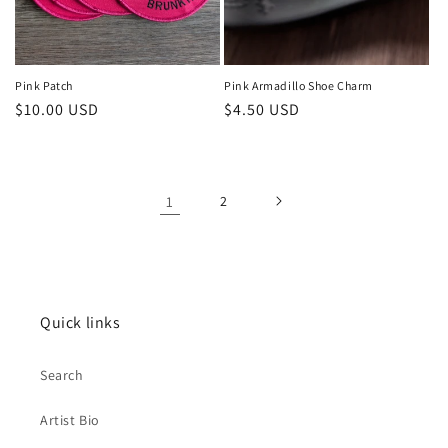
Pink Patch
Pink Armadillo Shoe Charm
Regular
$10.00 USD
Regular
$4.50 USD
price
price
1
2
Quick links
Search
Artist Bio