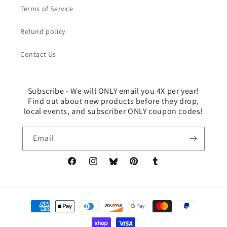
Terms of Service
Refund policy
Contact Us
Subscribe - We will ONLY email you 4X per year!
Find out about new products before they drop,
local events, and subscriber ONLY coupon codes!
Email
Facebook
Instagram
Pinterest
Tumblr
Translation
missing:
en.general.social.links.bluesky
Payment
methods