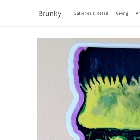
Skip to
content
Brunky
Galleries & Retail
Giving
Ar
Skip to
product
information