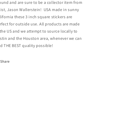
ound and are sure to be a collector item from
tist, Jason Wallerstein! USA made in sunny
lifornia these 3 inch square stickers are
rfect for outside use.
All products are made
 the US and we attempt to source locally to
stin and the Houston area, whenever we can
nd THE BEST quality possible!
Share