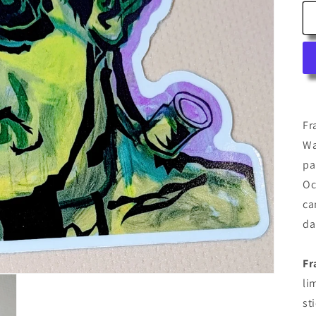
Fr
Wa
pa
Oc
ca
da
Fr
li
st