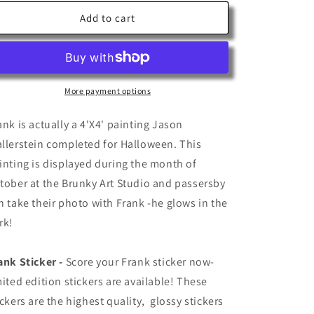
for
for
Frank
Frank
Add to cart
More payment options
ank is actually a 4'X4' painting Jason
llerstein completed for Halloween. This
inting is displayed during the month of
tober at the Brunky Art Studio and passersby
n take their photo with Frank -he glows in the
rk!
ank Sticker -
Score your Frank sticker now-
mited edition stickers are available!
These
ickers are the highest quality, glossy stickers