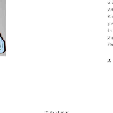
ar
Ar
Ca
pe
in
Au
fi
Quick links