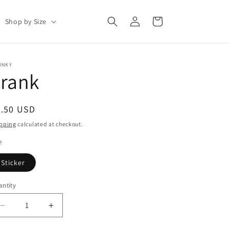
Log
Cart
Shop by Size
in
UNKY
Frank
egular
2.50 USD
ice
pping
calculated at checkout.
e
Sticker
ntity
antity
Decrease
Increase
quantity
quantity